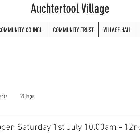
Auchtertool Village
COMMUNITY COUNCIL
COMMUNITY TRUST
VILLAGE HALL
ects
Village
open Saturday 1st July 10.00am - 12n