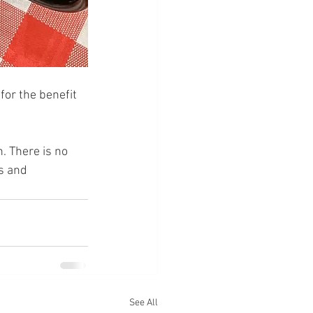
for the benefit 
 There is no 
s and 
See All