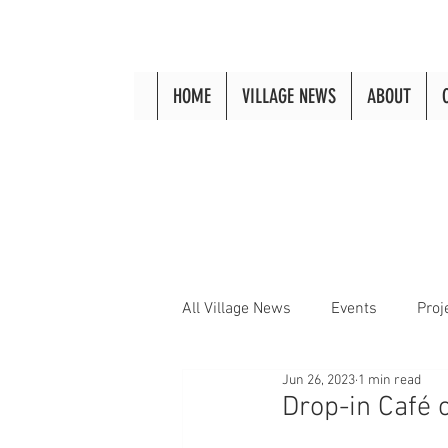
HOME
VILLAGE NEWS
ABOUT
All Village News
Events
Proj
Jun 26, 2023
1 min read
Drop-in Café 