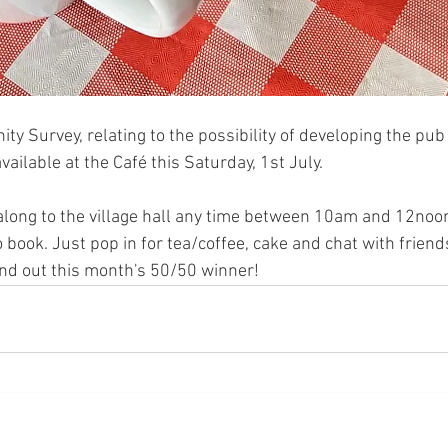
y Survey, relating to the possibility of developing the pub 
 available at the Café this Saturday, 1st July. 
long to the village hall any time between 10am and 12noon.
 book. Just pop in for tea/coffee, cake and chat with friend
ind out this month's 50/50 winner!