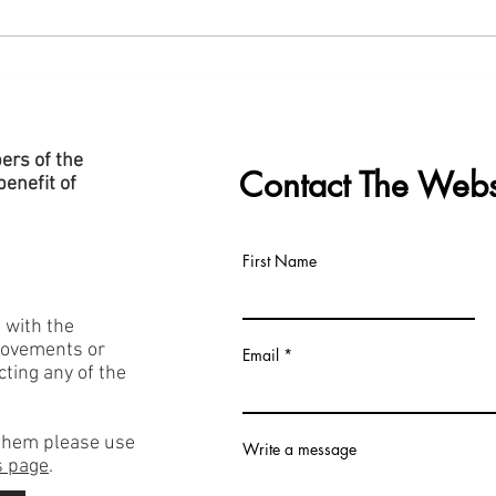
New "Data Centre" Page Added
Slide
to Website
Cent
ers of the
Contact The Webs
enefit of
First Name
h with the
rovements or
Email
acting any of the
f them please use
Write a message
 page
.