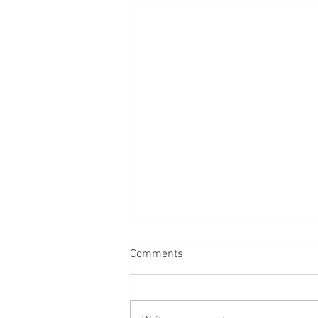
Comments