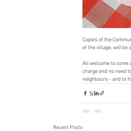
Copies of the Communit
of the village, will be
All welcome to come a
charge and no need to
neighbours - and to f
Recent Posts