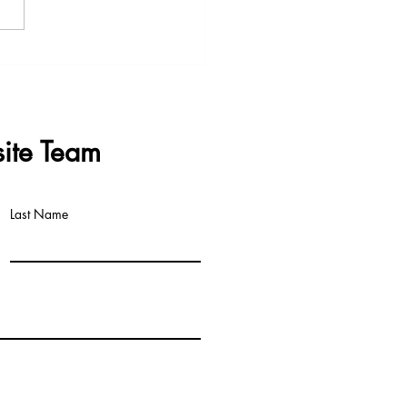
s & Questions - Data
re Meeting 3rd June 2026
ite Team
Last Name