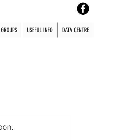
GROUPS
USEFUL INFO
DATA CENTRE
oon.