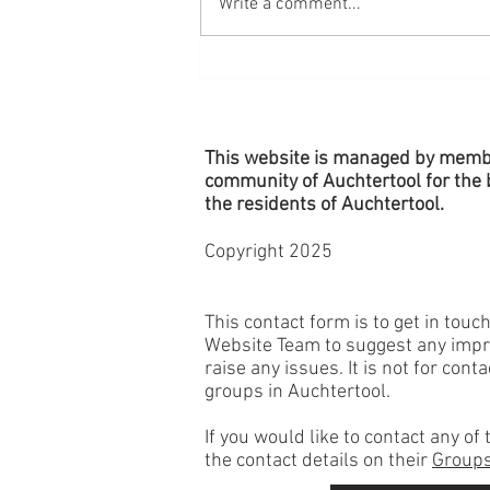
Write a comment...
Village Planters - Remember to
Water!
This website is managed by memb
community of Auchtertool for the b
the
residents
of Auchtertool.
Copyright 2025
This contact form is to get in touc
Website Team to suggest any imp
raise any issues. It is not for cont
groups in Auchtertool.
If you would like to contact any o
the contact details on their
Groups