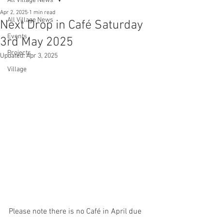
All Village News
Apr 2, 2025
1 min read
All Village News
Next Drop in Café Saturday
Events
3rd May 2025
Projects
Updated:
Apr 3, 2025
Village
Please note there is no Café in April due 