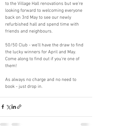
to the Village Hall renovations but we’re 
looking forward to welcoming everyone 
back on 3rd May to see our newly 
refurbished hall and spend time with 
friends and neighbours. 
50/50 Club - we’ll have the draw to find 
the lucky winners for April and May. 
Come along to find out if you’re one of 
them!
As always no charge and no need to 
book - just drop in. 