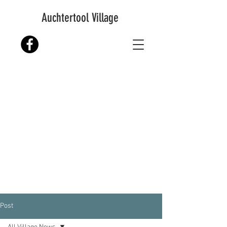
Auchtertool Village
Post