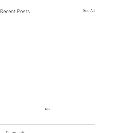
See All
Recent Posts
Comments