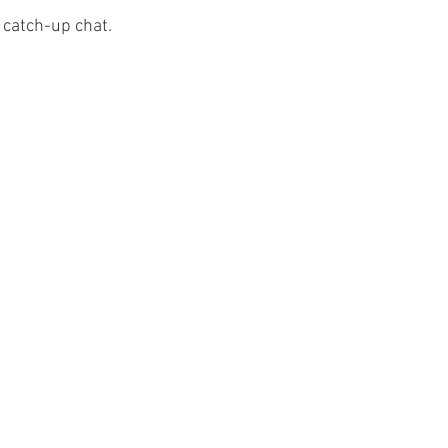
 catch-up chat. 