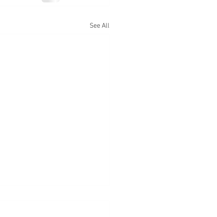
See All