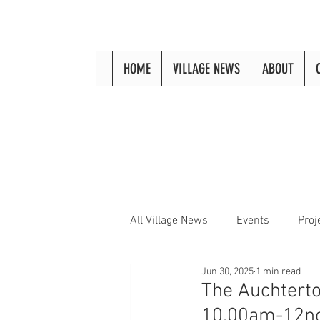
HOME
VILLAGE NEWS
ABOUT
All Village News
Events
Proj
Jun 30, 2025
1 min read
The Auchterto
10.00am-12n