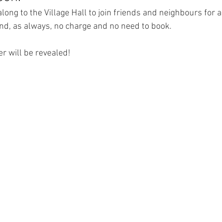
ong to the Village Hall to join friends and neighbours for a
nd, as always, no charge and no need to book. 
r will be revealed!