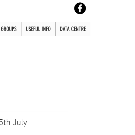
GROUPS
USEFUL INFO
DATA CENTRE
5th July