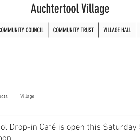
Auchtertool Village
COMMUNITY COUNCIL
COMMUNITY TRUST
VILLAGE HALL
ects
Village
ol Drop-in Café is open this Saturday 
oon.