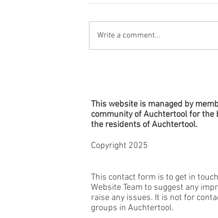
Write a comment...
Village Planters - Remember to
Water!
This website is managed by memb
community of Auchtertool for the b
the
residents
of Auchtertool.
Copyright 2025
This contact form is to get in touc
Website Team to suggest any imp
raise any issues. It is not for cont
groups in Auchtertool.