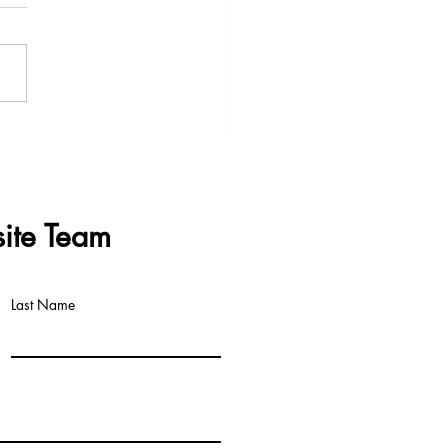
s & Questions - Data
re Meeting 3rd June 2026
ite Team
Last Name