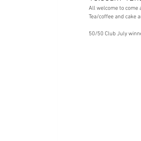
All welcome to come al
Tea/coffee and cake a
50/50 Club July winne