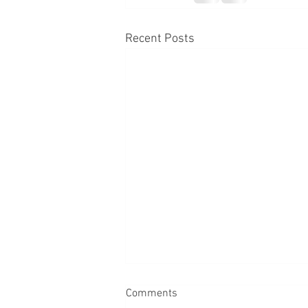
Recent Posts
Comments