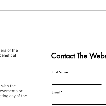
New "Data Centre" Page Added
Slide
to Website
Cent
ers of the
Contact The Webs
enefit of
First Name
h with the
rovements or
Email
acting any of the