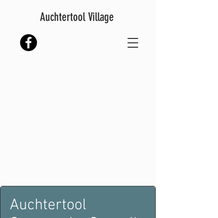
Auchtertool Village
Auchtertool