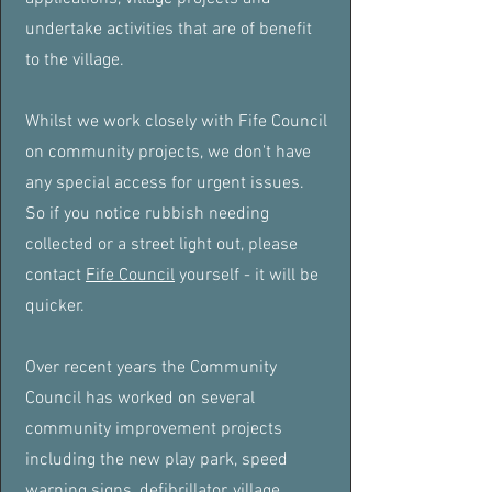
undertake activities that are of benefit
to the village.
Whilst we work closely with Fife Council
on community projects, we don't have
any special access for urgent issues.
So if you notice rubbish needing
collected or a street light out, please
contact
Fife Council
yourself - it will be
quicker.
Over recent years the Community
Council has worked on several
community improvement projects
including the new play park, speed
warning signs, defibrillator, village