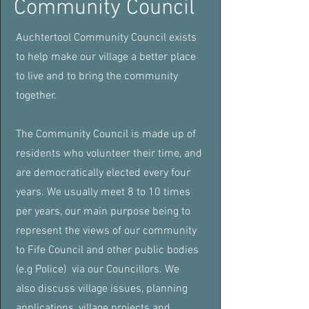
Community Council
Auchtertool Community Council exists
to help make our village a better place
to live and to bring the community
together.
The Community Council is made up of
residents who volunteer their time, and
are democratically elected every four
years. We usually meet 8 to 10 times
per
years, our main purpose being to
represent the views of our community
to Fife Council and other public bodies
(e.g Police) via our Councillors. We
also
discuss village issues, planning
applications, village projects and