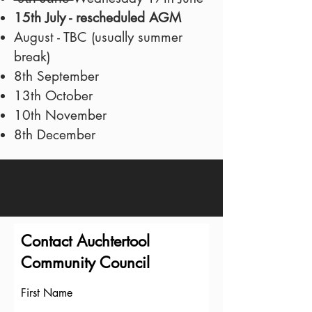
15th July - rescheduled AGM
August - TBC (usually summer
break)
8th September
13th October
10th November
8th December
Contact Auchtertool
Community Council
First Name