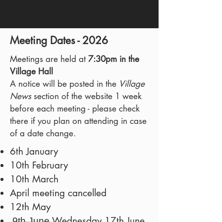
Meeting Dates - 2026
Meetings are held at
7:30pm in the
Village Hall
A notice will be posted in the
Village
News
section of the website 1 week
before each meeting - please check
there if you plan on attending in case
of a date change.
6th January
10th February
10th March
April meeting cancelled
12th May
̶9̶t̶h̶ ̶J̶u̶n̶e̶ Wednesday 17th June