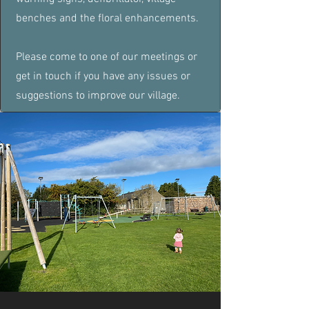
benches and the floral enhancements.
Please come to one of our meetings or
get in touch if you have any issues or
suggestions to improve our village.