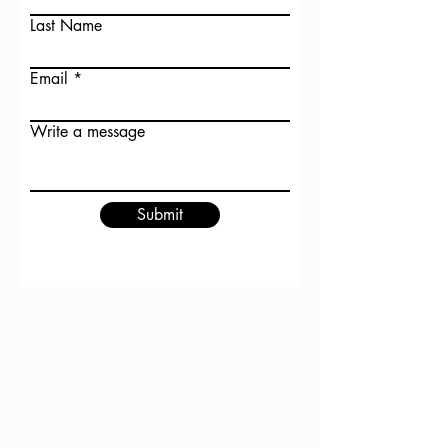
Last Name
Email
Write a message
Submit