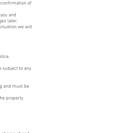
 confirmation of
g you and
es later.
ituation we will
otice.
e subject to any
ing and must be
he property