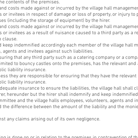
the contents of the premises.
 and costs made against or incurred by the village hall manageme
 or invitees in respect of damage or loss of property, or injury to
ses (including the storage of equipment) by the hirer.
 and costs made against or incurred by the village hall manageme
 or invitees as a result of nuisance caused to a third party as a r
b clause.
nd keep indemnified accordingly each member of the village hall
 agents and invitees against such liabilities.
nsuring that any third party such as a catering company or a com
imited to bouncy castles onto the premises, has the relevant and
ic liability insurance.
iness they are responsible for ensuring that they have the relevan
ic liability insurance.
adequate insurance to ensure the liabilities, the village hall shall c
 hirer, hereunder but the hirer shall indemnify and keep indemnif
mittee and the village halls employees, volunteers, agents and in
 the difference between the amount of the liability and the moni
inst any claims arising out of its own negligence.
ing is done on or in relation to the premises in contravention of th