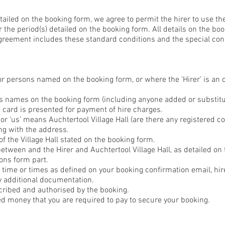
etailed on the booking form, we agree to permit the hirer to use t
 the period(s) detailed on the booking form. All details on the bo
Agreement includes these standard conditions and the special cond
or persons named on the booking form, or where the ‘Hirer’ is an 
’s names on the booking form (including anyone added or substitut
 card is presented for payment of hire charges.
’ or ‘us’ means Auchtertool Village Hall (are there any registered 
ng with the address.
f the Village Hall stated on the booking form.
etween and the Hirer and Auchtertool Village Hall, as detailed on 
ons form part.
d time or times as defined on your booking confirmation email, hi
y additional documentation.
cribed and authorised by the booking.
ed money that you are required to pay to secure your booking.