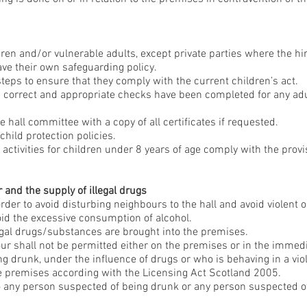
dren and/or vulnerable adults, except private parties where the hir
ve their own safeguarding policy.
steps to ensure that they comply with the current children’s act.
e correct and appropriate checks have been completed for any adul
ge hall committee with a copy of all certificates if requested.
 child protection policies.
 activities for children under 8 years of age comply with the provi
and the supply of illegal drugs
order to avoid disturbing neighbours to the hall and avoid violent o
void the excessive consumption of alcohol.
egal drugs/substances are brought into the premises.
r shall not be permitted either on the premises or in the immedia
 drunk, under the influence of drugs or who is behaving in a viol
e premises according with the Licensing Act Scotland 2005.
to any person suspected of being drunk or any person suspected o