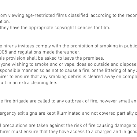
from viewing age-restricted films classified, according to the re
ation.
they have the appropriate copyright licences for film.
e hirer’s invitees comply with the prohibition of smoking in publi
2005 and regulations made thereunder.
s provision shall be asked to leave the premises.
anyone wishing to smoke and or vape, does so outside and disposes
sponsible manner, so as not to cause a fire, or the littering of any 
e hirer to ensure that any smoking debris is cleared away on comple
ult in an extra cleaning fee.
 fire brigade are called to any outbreak of fire, however small an
rgency exit signs are kept illuminated and not covered partially or
l precautions are taken against the risk of fire causing damage to
e hirer must ensure that they have access to a charged and in goo