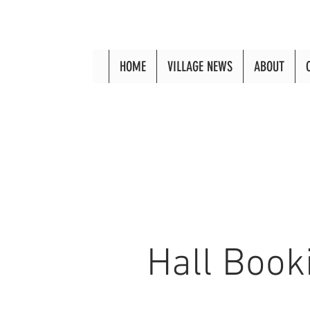
HOME
VILLAGE NEWS
ABOUT
Hall Book