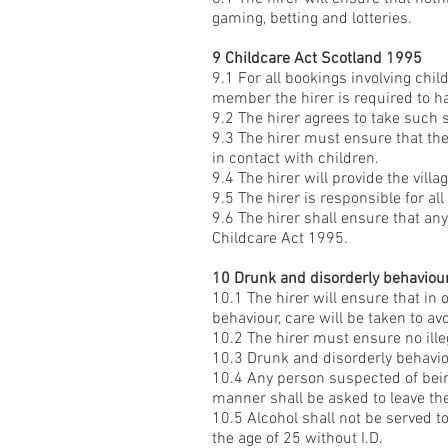
gaming, betting and lotteries.
9 Childcare Act Scotland 1995
9.1 For all bookings involving chil
member the hirer is required to ha
9.2 The hirer agrees to take such 
9.3 The hirer must ensure that th
in contact with children.
9.4 The hirer will provide the villa
9.5 The hirer is responsible for all
9.6 The hirer shall ensure that any
Childcare Act 1995.
10 Drunk and disorderly behaviour 
10.1 The hirer will ensure that in 
behaviour, care will be taken to a
10.2 The hirer must ensure no ill
10.3 Drunk and disorderly behaviou
10.4 Any person suspected of being
manner shall be asked to leave th
10.5 Alcohol shall not be served 
the age of 25 without I.D.