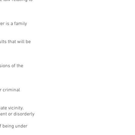
er is a family
ts that will be
sions of the
r criminal
te vicinity.
ent or disorderly
f being under