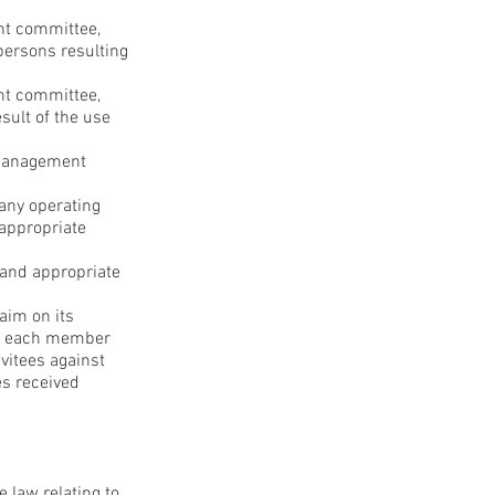
nt committee,
 persons resulting
nt committee,
esult of the use
 management
pany operating
 appropriate
t and appropriate
laim on its
ied each member
vitees against
es received
e law relating to