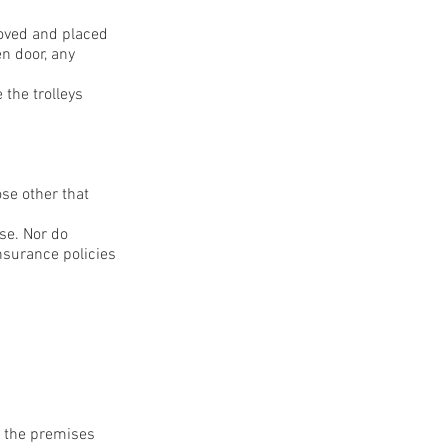
emoved and placed
en door, any
 the trolleys
ose other that
se. Nor do
nsurance policies
n the premises