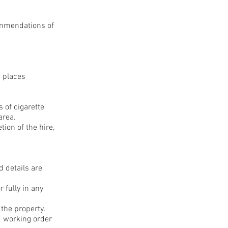
commendations of
c places
 of cigarette
area.
tion of the hire,
d details are
 fully in any
 the property.
d working order