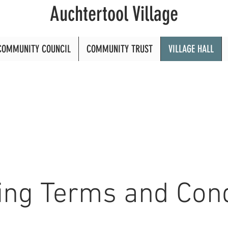
Auchtertool Village
COMMUNITY COUNCIL
COMMUNITY TRUST
VILLAGE HALL
ing Terms and Cond