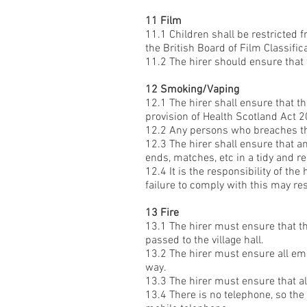
11 Film
11.1 Children shall be restricted 
the British Board of Film Classific
11.2 The hirer should ensure that 
12 Smoking/Vaping
12.1 The hirer shall ensure that th
provision of Health Scotland Act 
12.2 Any persons who breaches thi
12.3 The hirer shall ensure that 
ends, matches, etc in a tidy and re
12.4 It is the responsibility of th
failure to comply with this may res
13 Fire
13.1 The hirer must ensure that the
passed to the village hall.
13.2 The hirer must ensure all eme
way.
13.3 The hirer must ensure that al
13.4 There is no telephone, so th