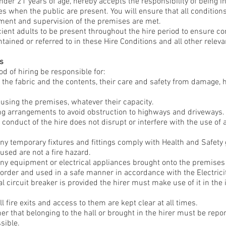
under 21 years of age, hereby accepts the responsibility of being i
es when the public are present. You will ensure that all condition
ment and supervision of the premises are met.
ficient adults to be present throughout the hire period to ensure 
tained or referred to in these Hire Conditions and all other releva
es
od of hiring be responsible for:
 the fabric and the contents, their care and safety from damage, 
 using the premises, whatever their capacity.
ing arrangements to avoid obstruction to highways and driveways.
conduct of the hire does not disrupt or interfere with the use of
any temporary fixtures and fittings comply with Health and Safety
sed are not a fire hazard.
any equipment or electrical appliances brought onto the premise
g order and used in a safe manner in accordance with the Electrici
 circuit breaker is provided the hirer must make use of it in the i
l fire exits and access to them are kept clear at all times.
er that belonging to the hall or brought in the hirer must be report
sible.