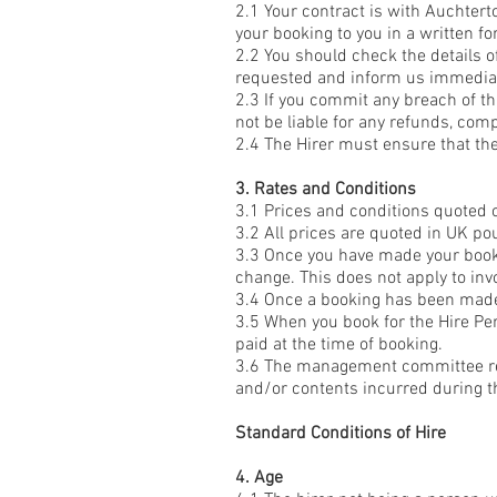
2.1 Your contract is with Auchtert
your booking to you in a written for
2.2 You should check the details of
requested and inform us immediate
2.3 If you commit any breach of th
not be liable for any refunds, com
2.4 The Hirer must ensure that th
3. Rates and Conditions
3.1 Prices and conditions quoted 
3.2 All prices are quoted in UK po
3.3 Once you have made your bookin
change. This does not apply to inv
3.4 Once a booking has been made,
3.5 When you book for the Hire Per
paid at the time of booking.
3.6 The management committee res
and/or contents incurred during th
Standard Conditions of Hire
4. Age