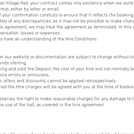
ool Village Hall, your contract comes into existence when we send
mat, either by letter or email.
 your confirmation carefully to ensure that it reflects the bookin
ly of any discrepancies, as it may not be possible to make chang
is agreement, we may treat the agreement as terminated. In this s
pensation, losses or expenses.
ey have an understanding of the Hire Conditions.
on our website or documentation are subject to change without n
unds sterling.
g and paid the Deposit, the cost of your hire will not normally b
oice errors or omissions.
 offers and discounts cannot be applied retrospectively.
iod the Hire charges will be agreed with you at the time of book
erves the right to make reasonable charges for any damage to t
e use of the hall, as covered in the hire agreement