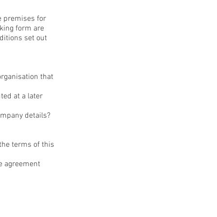
he premises for
oking form are
itions set out
organisation that
ed at a later
company details?
the terms of this
re agreement