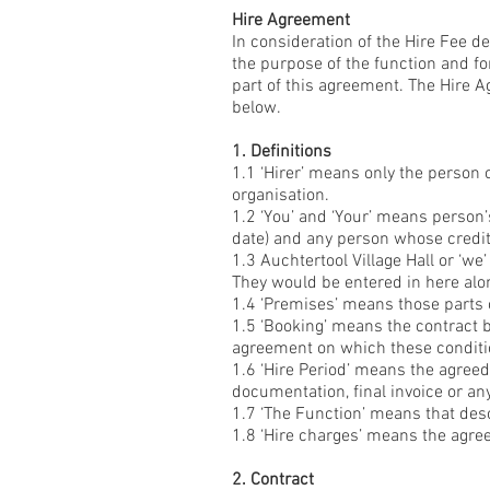
Hire Agreement
In consideration of the Hire Fee d
the purpose of the function and for
part of this agreement. The Hire 
below.
1. Definitions
1.1 ‘Hirer’ means only the person 
organisation.
1.2 ‘You’ and ‘Your’ means person
date) and any person whose credit
1.3 Auchtertool Village Hall or ‘we
They would be entered in here alo
1.4 ‘Premises’ means those parts o
1.5 ‘Booking’ means the contract b
agreement on which these conditi
1.6 ‘Hire Period’ means the agree
documentation, final invoice or an
1.7 ‘The Function’ means that des
1.8 ‘Hire charges’ means the agre
2. Contract