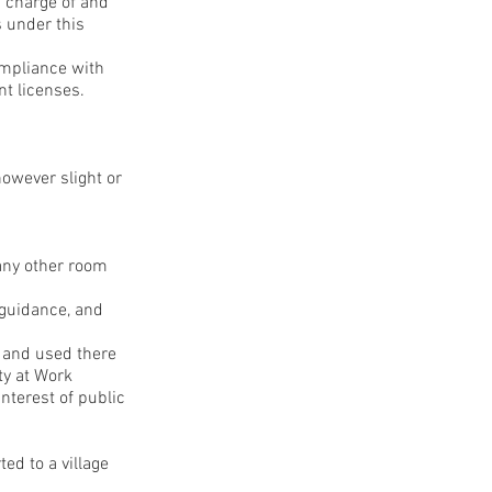
n charge of and
s under this
compliance with
nt licenses.
however slight or
 any other room
 guidance, and
s and used there
ty at Work
nterest of public
ed to a village