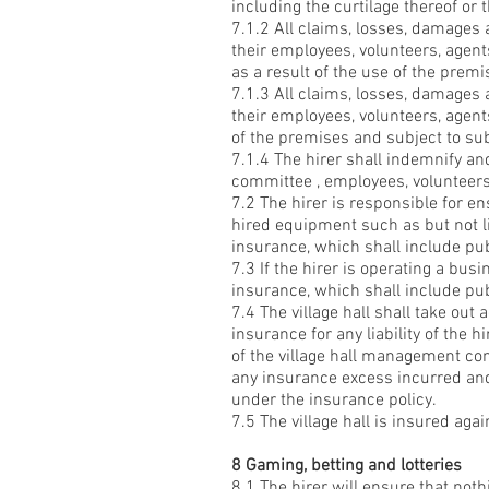
including the curtilage thereof or 
7.1.2 All claims, losses, damages
their employees, volunteers, agents
as a result of the use of the premi
7.1.3 All claims, losses, damages
their employees, volunteers, agents
of the premises and subject to su
7.1.4 The hirer shall indemnify a
committee , employees, volunteers,
7.2 The hirer is responsible for e
hired equipment such as but not l
insurance, which shall include publ
7.3 If the hirer is operating a bus
insurance, which shall include publ
7.4 The village hall shall take out 
insurance for any liability of the
of the village hall management com
any insurance excess incurred and
under the insurance policy.
7.5 The village hall is insured aga
8 Gaming, betting and lotteries
8.1 The hirer will ensure that noth