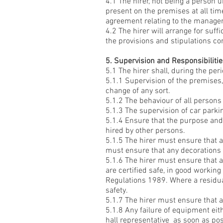
4.1 The hirer, not being a person 
present on the premises at all tim
agreement relating to the manage
4.2 The hirer will arrange for suf
the provisions and stipulations con
5. Supervision and Responsibiliti
5.1 The hirer shall, during the peri
5.1.1 Supervision of the premises,
change of any sort.
5.1.2 The behaviour of all persons
5.1.3 The supervision of car park
5.1.4 Ensure that the purpose and 
hired by other persons.
5.1.5 The hirer must ensure that 
must ensure that any decorations u
5.1.6 The hirer must ensure that 
are certified safe, in good workin
Regulations 1989. Where a residual
safety.
5.1.7 The hirer must ensure that al
5.1.8 Any failure of equipment eith
hall representative as soon as pos