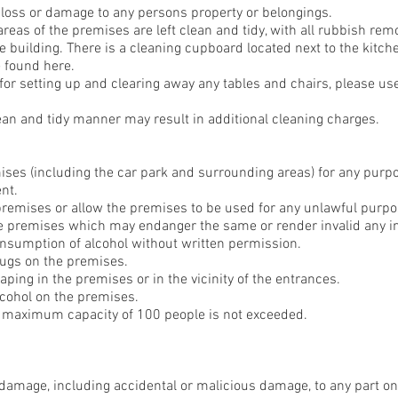
 loss or damage to any persons property or belongings.
 areas of the premises are left clean and tidy, with all rubbish r
the building. There is a cleaning cupboard located next to the kitch
 found here.
for setting up and clearing away any tables and chairs, please use
clean and tidy manner may result in additional cleaning charges.
mises (including the car park and surrounding areas) for any purp
nt.
 premises or allow the premises to be used for any unlawful purpo
he premises which may endanger the same or render invalid any i
onsumption of alcohol without written permission.
drugs on the premises.
aping in the premises or in the vicinity of the entrances.
alcohol on the premises.
he maximum capacity of 100 people is not exceeded.
y damage, including accidental or malicious damage, to any part o