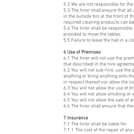
5.2 We are not responsible for the
5.3 The hirer shall ensure that all
in the outside bin at the front of 
required cleaning products can be
5.4 The hirer shall be responsible 
provided to move the tables.
5.5 Failure to leave the hall in a 
6 Use of Premises
6.1 The hirer will not use the pre
that described in the hire agreeme
6.2 You will not sub-hire, use the
anything or bring anything onto t
in respect thereof nor allow the c
6.3 You will not allow the use of 
6.4 You will not allow smoking or v
6.5 You will not allow the sale of 
6.6 The hirer shall ensure that t
7 Insurance
7.1 The hirer shall be liable for:
7.1.1 The cost of the repair of an