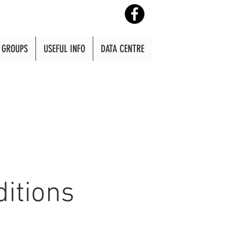
GROUPS
USEFUL INFO
DATA CENTRE
itions