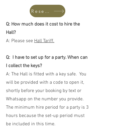
Reserve Hall
Q: How much does it cost to hire the
Hall?
A: Please see
Hall Tariff.
Q: I have to set up for a party. When can
I collect the keys?
A: The Hall is fitted with a key safe. You
will be provided with a code to open it,
shortly before your booking by text or
Whatsapp on the number you provide.
The minimum hire period for a party is 3
hours because the set-up period must
be included in this time.