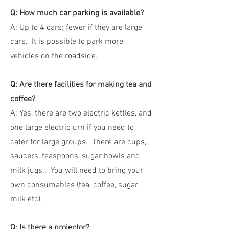
Q: How much car parking is available?
A: Up to 4 cars; fewer if they are large
cars. It is possible to park more
vehicles on the roadside.
Q: Are there facilities for making tea and
coffee?
A: Yes, there are two electric kettles, and
one large electric urn if you need to
cater for large groups. There are cups,
saucers, teaspoons, sugar bowls and
milk jugs.. You will need to bring your
own consumables (tea, coffee, sugar,
milk etc).
Q: Is there a projector?