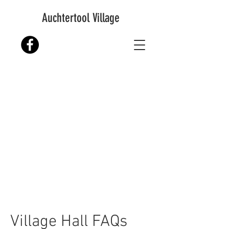
Auchtertool Village
Village Hall FAQs