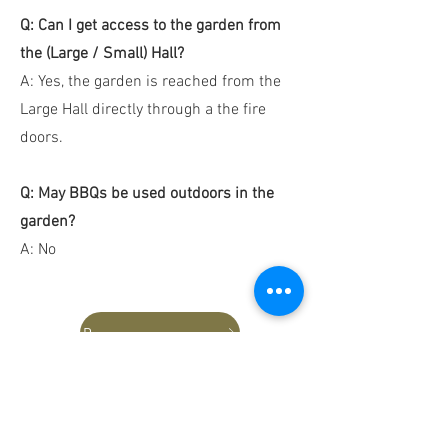
Q: Can I get access to the garden from
the (Large / Small) Hall?
A: Yes, the garden is reached from the
Large Hall directly through a the fire
doors.
Q: May BBQs be used outdoors in the
garden?
A: No
Reserve Hall