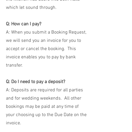
which let sound through.
Q: How can I pay?
A: When you submit a Booking Request,
we will send you an invoice for you to
accept or cancel the booking. This
invoice enables you to pay by bank
transfer.
Q: Do I need to pay a deposit?
A: Deposits are required for all parties
and for wedding weekends. All other
bookings may be paid at any time of
your choosing up to the Due Date on the
invoice.