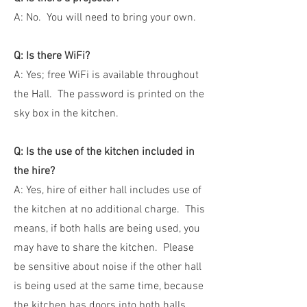
A: No. You will need to bring your own.
Q: Is there WiFi?
A: Yes; free WiFi is available throughout
the Hall. The password is printed on the
sky box in the kitchen.
Q: Is the use of the kitchen included in
the hire?
A: Yes, hire of either hall includes use of
the kitchen at no additional charge. This
means, if both halls are being used, you
may have to share the kitchen. Please
be sensitive about noise if the other hall
is being used at the same time, because
the kitchen has doors into both halls