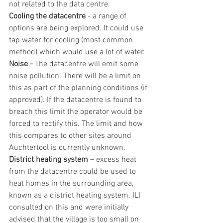
not related to the data centre.
Cooling the datacentre
 - a range of 
options are being explored. It could use 
tap water for cooling (most common 
method) which would use a lot of water.
Noise - 
The datacentre will emit some 
noise pollution. There will be a limit on 
this as part of the planning conditions (if 
approved). If the datacentre is found to 
breach this limit the operator would be 
forced to rectify this. The limit and how 
this compares to other sites around 
Auchtertool is currently unknown.
District heating system
 – excess heat 
from the datacentre could be used to 
heat homes in the surrounding area, 
known as a district heating system. ILI 
consulted on this and were initially 
advised that the village is too small on 