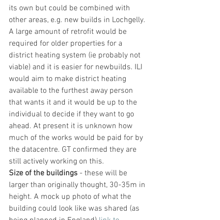
its own but could be combined with 
other areas, e.g. new builds in Lochgelly. 
A large amount of retrofit would be 
required for older properties for a 
district heating system (ie probably not 
viable) and it is easier for newbuilds. ILI 
would aim to make district heating 
available to the furthest away person 
that wants it and it would be up to the 
individual to decide if they want to go 
ahead. At present it is unknown how 
much of the works would be paid for by 
the datacentre. GT confirmed they are 
still actively working on this.
Size of the buildings
 - these will be 
larger than originally thought, 30-35m in 
height. A mock up photo of what the 
building could look like was shared (as 