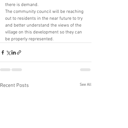
there is demand.
The community council will be reaching 
out to residents in the near future to try 
and better understand the views of the 
village on this development so they can 
be properly represented.
See All
Recent Posts