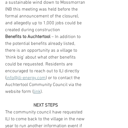
a sustainable wind down to Mossmorran 
(NB this meeting was held before the 
formal announcement of the closure), 
and allegedly up to 1,000 jobs could be 
created during construction
Benefits to Auchtertool
 – In addition to 
the potential benefits already listed, 
there is an opportunity as a village to 
‘think big’ about what other benefits 
could be requested. Residents are 
encouraged to reach out to ILI directly 
(
info@ili-energy.com
) or to contact the 
Auchtertool Community Council via the 
website form (
link
).
NEXT STEPS
The community council have requested 
ILI to come back to the village in the new 
year to run another information event if 