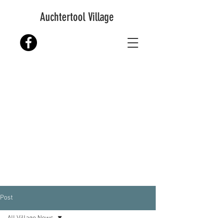
Auchtertool Village
Post