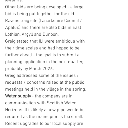
Ayrshire.
Other bids are being developed - a large 
bid is being put together for the old 
Ravenscraig site (Lanarkshire Council / 
Apatur.) and there are also bids in East 
Lothian, Argyll and Dunoon.
Greig stated that ILI were ambitious with 
their time scales and had hoped to be 
further ahead - the goal is to submit a 
planning application in the next quarter, 
probably by March 2026.
Greig addressed some of the issues / 
requests / concerns raised at the public 
meetings held in the village in the spring.
Water supply
 - the company are in 
communication with Scottish Water 
Horizons. It is likely a new pipe would be 
required as the mains pipe is too small. 
Recent upgrades to our local supply are 