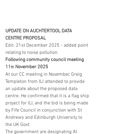
UPDATE ON AUCHTERTOOL DATA 
CENTRE PROPOSAL
Edit: 21st December 2025 - added point 
relating to noise pollution.
Following community council meeting 
11
 November 2025
th
At our CC meeting in November, Greig 
Templeton from ILI attended to provide 
an update about the proposed data 
centre. He confirmed that it is a flag ship 
project for ILI, and the bid is being made 
by Fife Council in conjunction with St 
Andrews and Edinburgh University to 
the UK Govt.
The government are designating ‘AI 