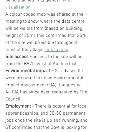
being planned in England) 
link to 
visualisation
A colour coded map was shared at the 
meeting to show where the data centre 
will be visible from (based on building 
height of 35m), this confirmed that 25% 
of the site will be visible throughout 
most of the village. 
Link to map
Site access - 
access to the site will be 
from the B925, west of Auchtertool
Environmental impact – 
GT advised ILI 
were prepared to do an Environmental 
Impact Assessment (EIA) if requested. 
An EIA has since been requested by Fife 
Council
Employment - 
There is potential for local 
apprenticeships, and 30-50 permanent 
jobs once the site is up and running, and 
GT confirmed that the Govt is looking for 