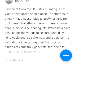
Dec 22, 2025
Last point from me . If District Heating is not 
viable developers should open up schemes to 
allow village households to apply for funding 
(not loans) that allows them to invest in solar 
panels, air source heating, etc. Would be a poor 
position for the village to be surrounded by 
renewable energy schemes, and a data centre 
with all the energy they cost to run plus 
billions of value they generate, for locals to 
then have to rely on what…
Show More
Like
Reply
stuartinglis1
Dec 22, 2025
On employment. Any development has to 
include apprenticeship scheme places for 
local school leavers in my view. A few years 