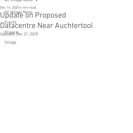
All Village News
Dec 14, 2025
4 min read
All Village News
Update on Proposed
Events
Datacentre Near Auchtertool
Projects
Updated:
Dec 21, 2025
Village