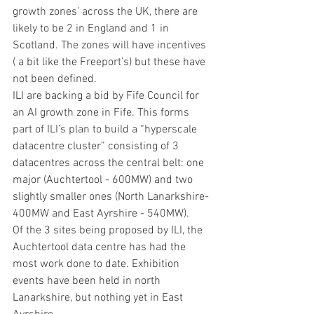
growth zones’ across the UK, there are 
likely to be 2 in England and 1 in 
Scotland. The zones will have incentives 
( a bit like the Freeport’s) but these have 
not been defined.
ILI are backing a bid by Fife Council for 
an AI growth zone in Fife. This forms 
part of ILI’s plan to build a “hyperscale 
datacentre cluster” consisting of 3 
datacentres across the central belt: one 
major (Auchtertool - 600MW) and two 
slightly smaller ones (North Lanarkshire- 
400MW and East Ayrshire - 540MW).
Of the 3 sites being proposed by ILI, the 
Auchtertool data centre has had the 
most work done to date. Exhibition 
events have been held in north 
Lanarkshire, but nothing yet in East 