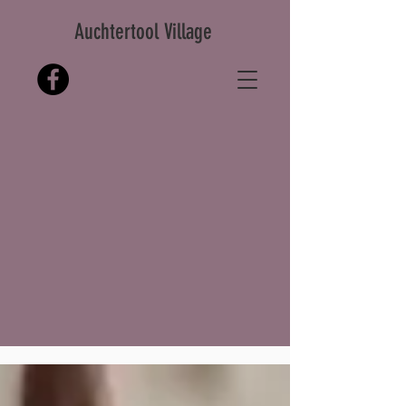
Auchtertool Village