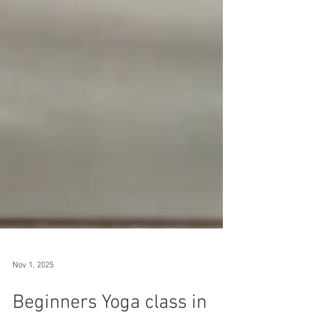
Nov 1, 2025