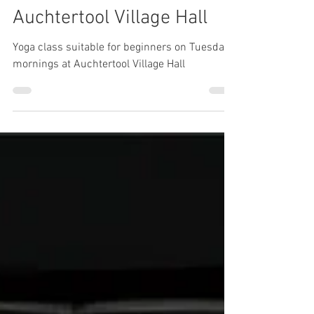
Beginners Yoga class in
Auchtertool Village Hall
Yoga class suitable for beginners on Tuesday
mornings at Auchtertool Village Hall