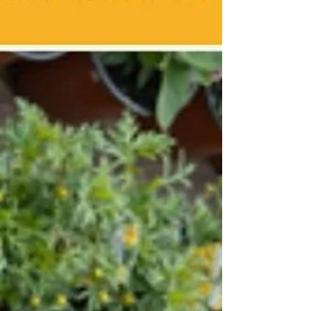
medium=discovery&utm-term=listing&utm-
source=cp&aff=ebdsshcopyurl