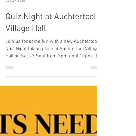
Aug 29, 2025
Quiz Night at Auchtertool
Village Hall
Join us for some fun with a new Auchtertool
Quiz Night taking place at Auchtertool Village
Hall on Sat 27 Sept from 7pm until 10pm. It's
£10 for a team of 4 people. Book your tickets
now at
https://www.eventbrite.com/e/auchtertool-
quiz-night-tickets-1640683621879?utm-
campaign=social&utm-
content=attendeeshare&utm-