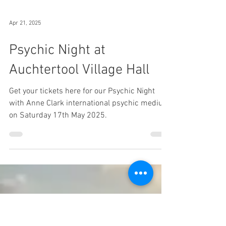
Apr 21, 2025
Psychic Night at
Auchtertool Village Hall
Get your tickets here for our Psychic Night
with Anne Clark international psychic medium
on Saturday 17th May 2025.