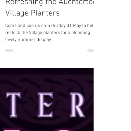
May 8, 2025
Refreshing the Auchtertool
Village Planters
Come and join us on Saturday 31 May to help
restock the Village planters for a blooming
lovely Summer display.