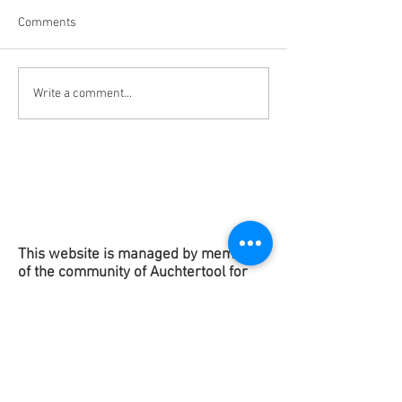
Comments
New "Data Centre" Page
Slides & Question
Write a comment...
Added to Website
Centre Meeting 3
2026
This website is managed by members
of the community of Auchtertool for
the benefit of the
residents
of
Auchtertool.
Copyright 2025
This contact form is to get in touch