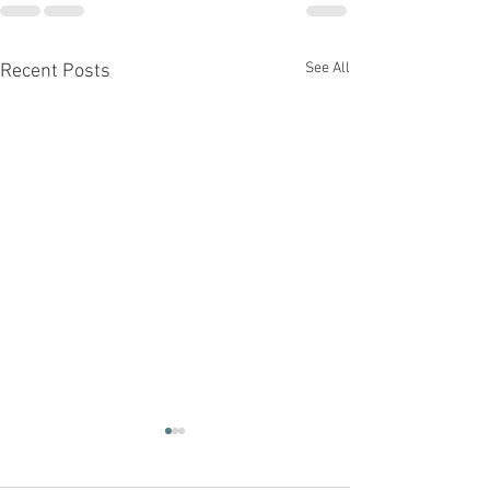
See All
Recent Posts