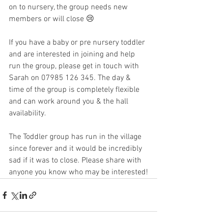
on to nursery, the group needs new 
members or will close 😢 
If you have a baby or pre nursery toddler 
and are interested in joining and help 
run the group, please get in touch with 
Sarah on 07985 126 345. The day & 
time of the group is completely flexible 
and can work around you & the hall 
availability.
The Toddler group has run in the village 
since forever and it would be incredibly 
sad if it was to close. Please share with 
anyone you know who may be interested!