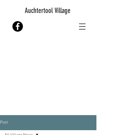
Auchtertool Village
Post