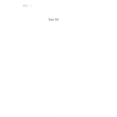
See All