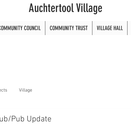
Auchtertool Village
COMMUNITY COUNCIL
COMMUNITY TRUST
VILLAGE HALL
ects
Village
Hub/Pub Update