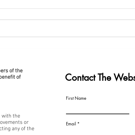
New "Data Centre" Page Added
Slide
to Website
Cent
ers of the
Contact The Webs
enefit of
First Name
h with the
rovements or
Email
acting any of the