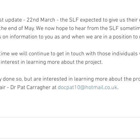
st update - 22nd March - the SLF expected to give us their 
the end of May. We now hope to hear from the SLF sometim
on information to you as and when we are in a position to 
ime we will continue to get in touch with those individuals
interest in learning more about the project.
y done so, but are interested in learning more about the pro
air - Dr Pat Carragher at 
docpat10@hotmail.co.uk
.