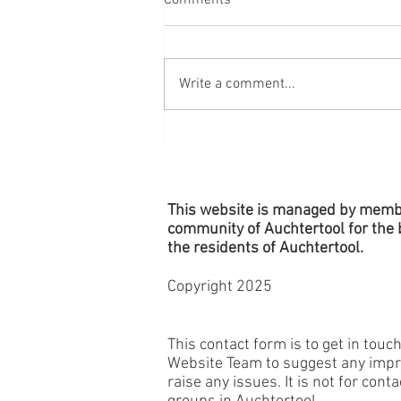
Comments
Write a comment...
Village Planters - Remember to
Water!
This website is managed by memb
community of Auchtertool for the b
the
residents
of Auchtertool.
Copyright 2025
This contact form is to get in touc
Website Team to suggest any imp
raise any issues. It is not for cont