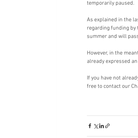
temporarily paused.
As explained in the la
regarding funding by 
summer and will pass 
However, in the meant
already expressed an 
If you have not alread
free to contact our Ch