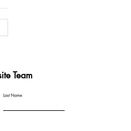
s & Questions - Data
re Meeting 3rd June 2026
ite Team
Last Name