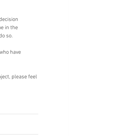
decision 
e in the 
do so.
 who have 
ject, please feel 