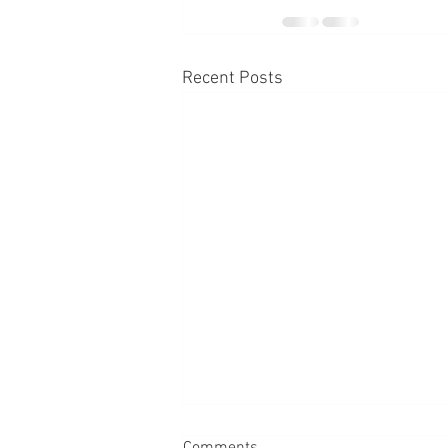
Recent Posts