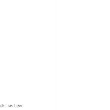
cts has been 