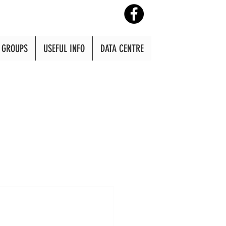
GROUPS
USEFUL INFO
DATA CENTRE