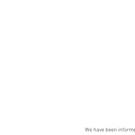
We have been informed