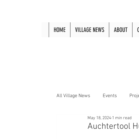
HOME
VILLAGE NEWS
ABOUT
All Village News
Events
Proj
May 18, 2024
1 min read
Auchtertool 