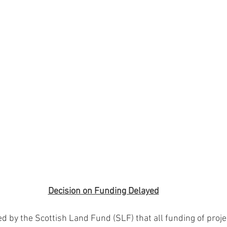
Decision on Funding Delayed
 by the Scottish Land Fund (SLF) that all funding of proje