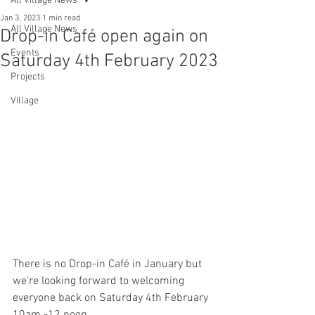
All Village News
Jan 3, 2023
1 min read
All Village News
Drop-in Café open again on
Events
Saturday 4th February 2023
Projects
Village
There is no Drop-in Café in January but 
we're looking forward to welcoming 
everyone back on Saturday 4th February 
10am -12 noon.  