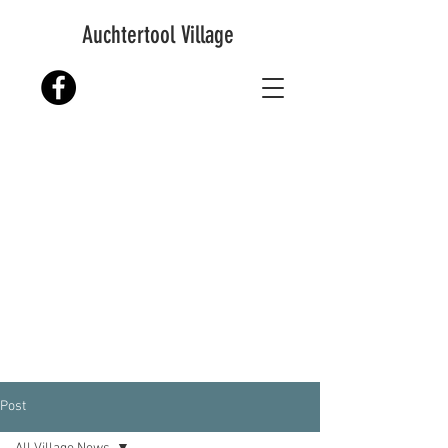
Auchtertool Village
Post