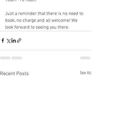
Just a reminder that there is no need to 
book, no charge and all welcome! We 
look forward to seeing you there. 
See All
Recent Posts