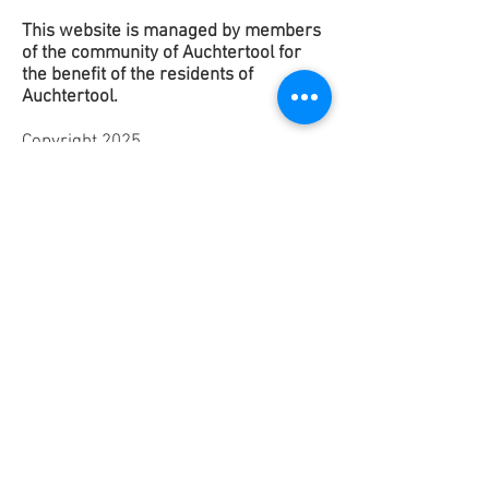
This website is managed by members
of the community of Auchtertool for
the benefit of the
residents
of
Auchtertool.
Copyright 2025
This contact form is to get in touch
with the Website Team to suggest any
improvements or raise any issues. It is
not for contacting any of the groups in
Auchtertool.
If you would like to contact any of
them please use the contact details on
their
Groups page
.
Contact a Group