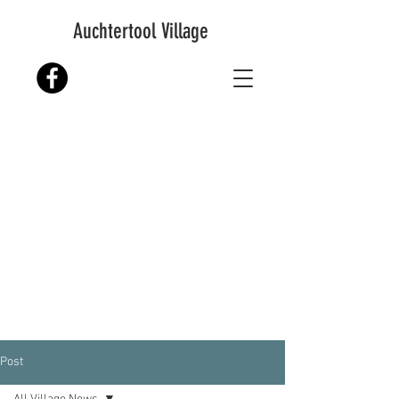
Auchtertool Village
Post