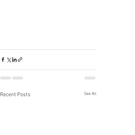
See All
Recent Posts