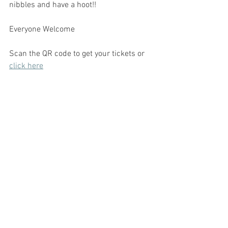
nibbles and have a hoot!!
Everyone Welcome 
Scan the QR code to get your tickets or 
click here