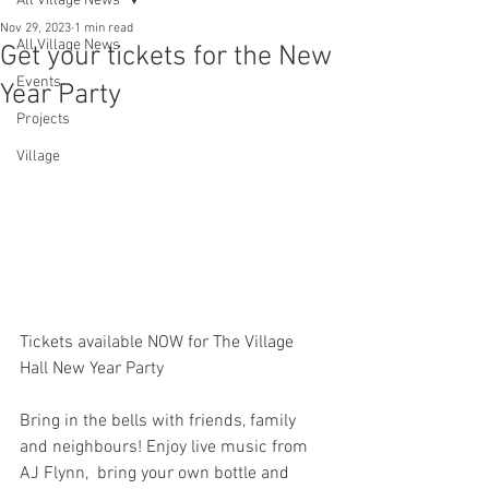
All Village News
Nov 29, 2023
1 min read
All Village News
Get your tickets for the New
Events
Year Party
Projects
Village
Tickets available NOW for The Village 
Hall New Year Party
Bring in the bells with friends, family 
and neighbours! Enjoy live music from 
AJ Flynn,  bring your own bottle and 