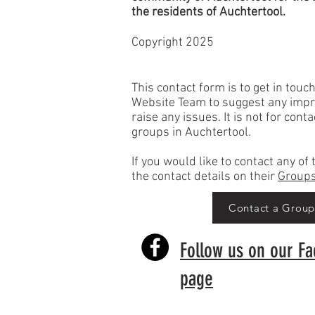
the
residents
of Auchtertool.
Copyright 2025
This contact form is to get in touc
Website Team to suggest any imp
raise any issues. It is not for cont
groups in Auchtertool.
If you would like to contact any o
the contact details on their
Groups
Contact a Grou
Follow us on our F
page