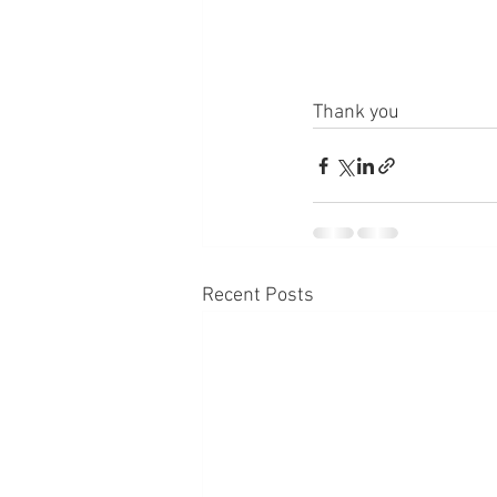
Thank you
Recent Posts