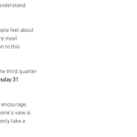
 understand 
ple feel about 
re most 
n to this 
he third quarter 
sday 31 
 encourage,  
one’s view is 
only take a 