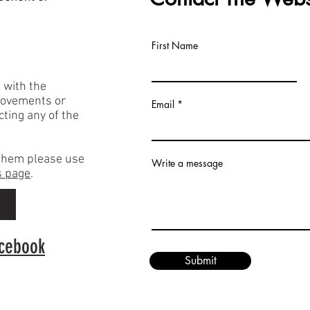
First Name
h with the
rovements or
Email
acting any of the
f them please use
Write a message
 page
.
p
acebook
Submit