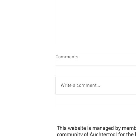
Comments
Write a comment...
Village Planters - Remember to
Water!
This website is managed by memb
community of Auchtertool for the b