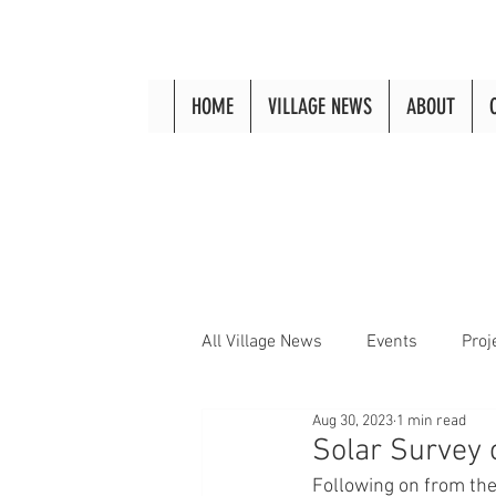
HOME
VILLAGE NEWS
ABOUT
All Village News
Events
Proj
Aug 30, 2023
1 min read
Solar Survey 
Following on from the