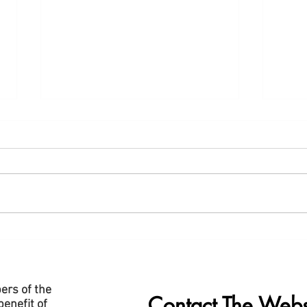
New "Data Centre" Page Added
Slide
to Website
Cent
ers of the
Contact The Webs
enefit of