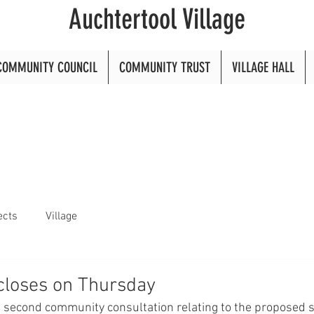
Auchtertool Village
COMMUNITY COUNCIL
COMMUNITY TRUST
VILLAGE HALL
ects
Village
closes on Thursday
 second community consultation relating to the proposed s