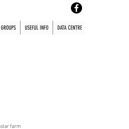
GROUPS
USEFUL INFO
DATA CENTRE
olar farm 