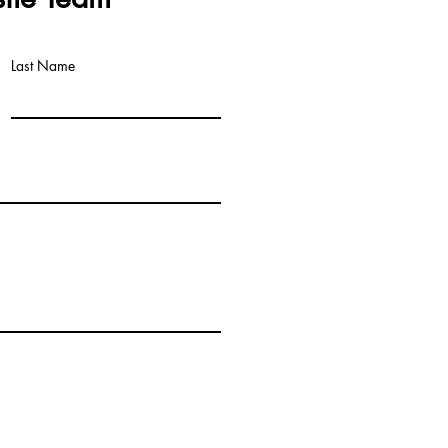
Last Name