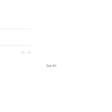
See All