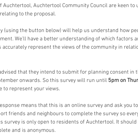
f Auchtertool, Auchtertool Community Council are keen to
elating to the proposal. 
y (using the button below) will help us understand how peo
ent. We'll have a better understanding of which factors a
 accurately represent the views of the community in relatio
dvised that they intend to submit for planning consent in t
eptember onwards. So this survey will run until 
5pm on Thur
e to represent your views. 
response means that this is an online survey and ask you to
ort friends and neighbours to complete the survey so every
s survey is only open to residents of Auchtertool. It should 
plete and is anonymous.