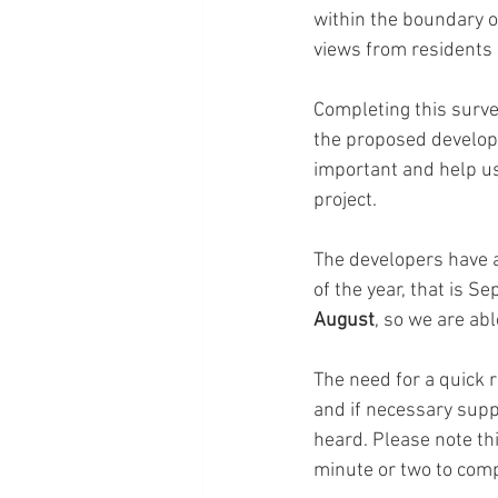
within the boundary o
views from residents r
Completing this surve
the proposed developm
important and help us
project. 
The developers have a
of the year, that is S
August
, so we are abl
The need for a quick 
and if necessary supp
heard. Please note thi
minute or two to com