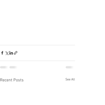
See All
Recent Posts