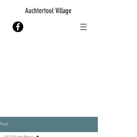
Auchtertool Village
Post