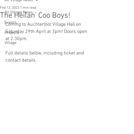
All Village News
Feb 12, 2023
1 min read
All Village News
The Heilan' Coo Boys!
Events
Coming to Auchtertool Village Hall on 
Saturday 29th April at 3pm! Doors open 
Projects
at 2.30pm.
Village
Full details below, including ticket and 
contact details. 