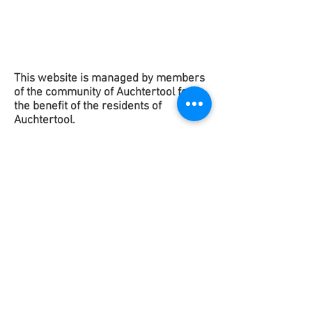
This website is managed by members
of the community of Auchtertool for
the benefit of the
residents
of
Auchtertool.
Copyright 2025
This contact form is to get in touch
with the Website Team to suggest any
improvements or raise any issues. It is
not for contacting any of the groups in
Auchtertool.
If you would like to contact any of
them please use the contact details on
their
Groups page
.